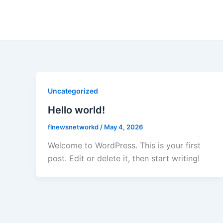
Skip
to
content
Uncategorized
Hello world!
flnewsnetworkd
/
May 4, 2026
Welcome to WordPress. This is your first
post. Edit or delete it, then start writing!