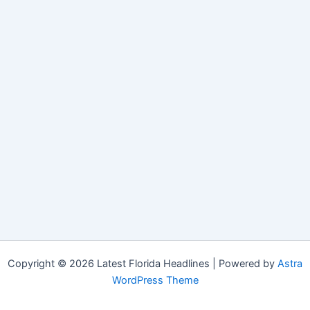
Copyright © 2026 Latest Florida Headlines | Powered by
Astra
WordPress Theme