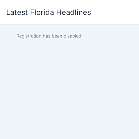
Skip
Latest Florida Headlines
to
content
Registration has been disabled.